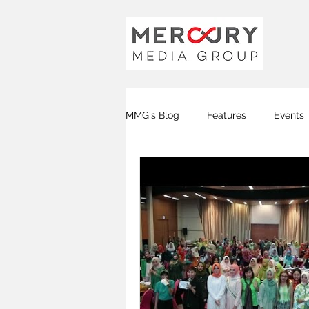
MMG's Blog
Features
Events
Global FM
DJ FM
KOTA
Covid-19