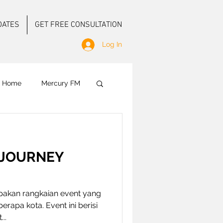
DATES
GET FREE CONSULTATION
Log In
f Home
Mercury FM
 Ground Activation
 JOURNEY
E
akan rangkaian event yang
erapa kota. Event ini berisi
..