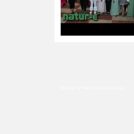
© 2022 by Mercury Media Group