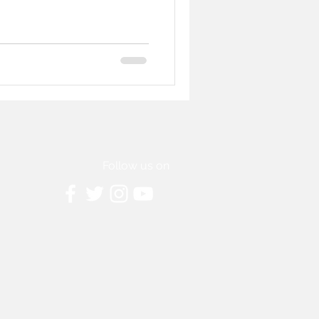
Follow us on