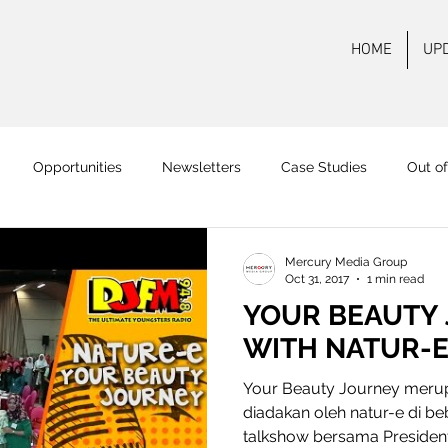
HOME
UP
Opportunities
Newsletters
Case Studies
Out o
 FM Surabaya
Mas FM
Pamenang FM
Onair
On
Mercury Media Group
Oct 31, 2017
1 min read
YOUR BEAUTY
WITH NATUR-
Your Beauty Journey merup
diadakan oleh natur-e di beb
talkshow bersama President.