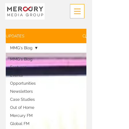
UPDATES
MMG's Blog
MMG's Blog
Features
Events
Opportunities
Newsletters
Case Studies
Out of Home
Mercury FM
Global FM