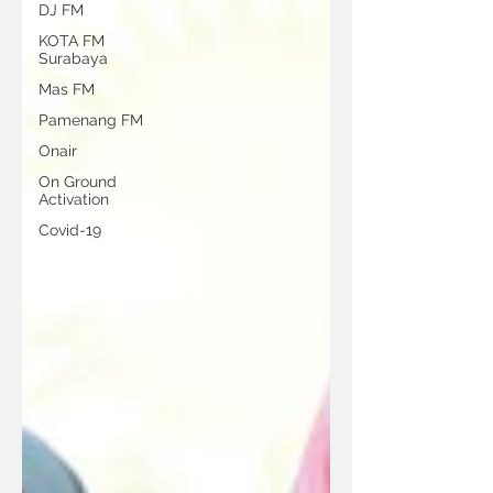
DJ FM
KOTA FM
Surabaya
Mas FM
Pamenang FM
Onair
On Ground
Activation
Covid-19