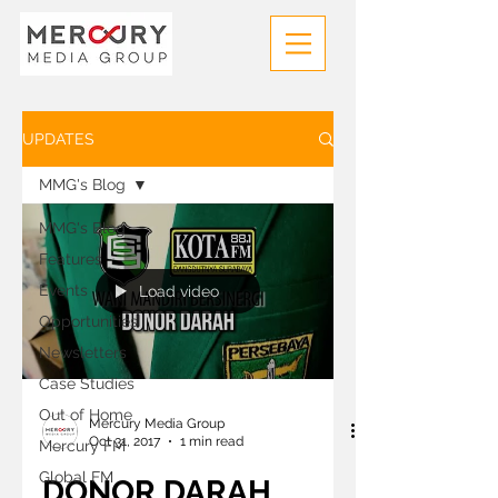
UPDATES
MMG's Blog
MMG's Blog
Features
Events
Load video
Opportunities
Newsletters
Case Studies
Out of Home
Mercury Media Group
Oct 31, 2017
1 min read
Mercury FM
Global FM
DONOR DARAH