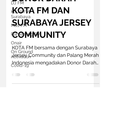
DJ FM
KOTA FM DAN
KOTA FM
Surabaya
SURABAYA JERSEY
Mas FM
COMMUNITY
Pamenang FM
Onair
KOTA FM bersama dengan Surabaya
On Ground
Jersey Community dan Palang Merah
Activation
Indonesia mengadakan Donor Darah
Covid-19
yang bertema Wani Mandiri
Bersinergi....
Follow us on
© 2022 by Mercury Media Group