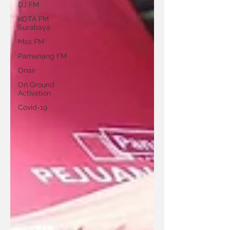
DJ FM
KOTA FM
Surabaya
Mas FM
Pamenang FM
Onair
On Ground
Activation
Covid-19