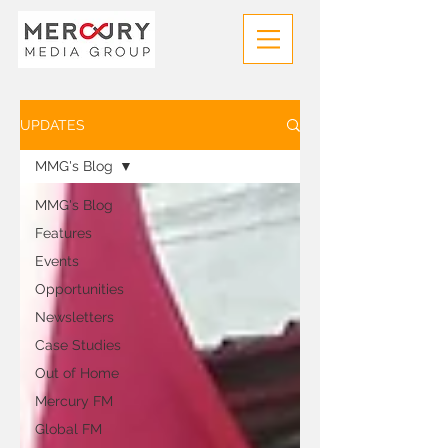
UPDATES
MMG's Blog
MMG's Blog
Features
Events
Opportunities
Newsletters
Case Studies
Out of Home
Mercury FM
Global FM