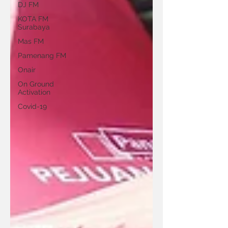
DJ FM
KOTA FM
Surabaya
Mas FM
Pamenang FM
Onair
On Ground
Activation
Covid-19