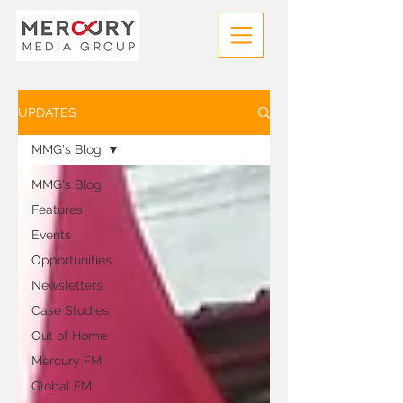
UPDATES
MMG's Blog
MMG's Blog
Features
Events
Opportunities
Newsletters
Case Studies
Out of Home
Mercury FM
Global FM