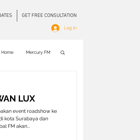
DATES
GET FREE CONSULTATION
Log In
f Home
Mercury FM
 Ground Activation
WAN LUX
akan event roadshow ke
di kota Surabaya dan
obal FM akan...