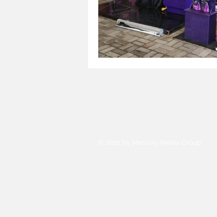
© 2022 by Mercury Media Group