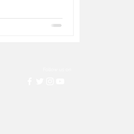
Follow us on