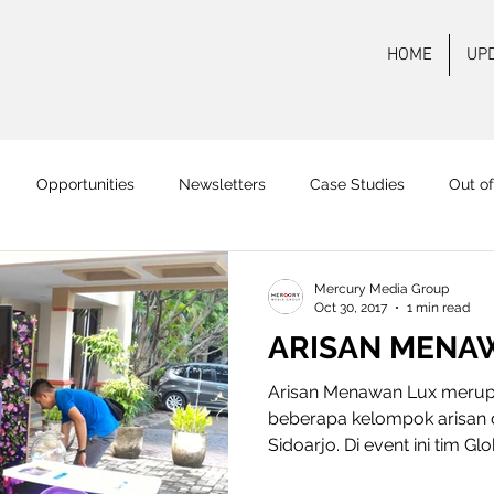
HOME
UP
Opportunities
Newsletters
Case Studies
Out o
 FM Surabaya
Mas FM
Pamenang FM
Onair
On
Mercury Media Group
Oct 30, 2017
1 min read
ARISAN MENA
Arisan Menawan Lux merup
beberapa kelompok arisan 
Sidoarjo. Di event ini tim Gl