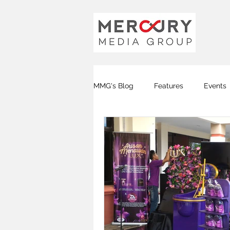
MMG's Blog
Features
Events
Global FM
DJ FM
KOTA
Covid-19