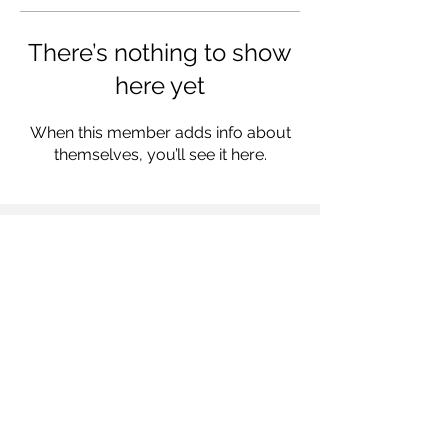
There’s nothing to show
here yet
When this member adds info about
themselves, you’ll see it here.
Follow us on
© 2022 by Mercury Media Group