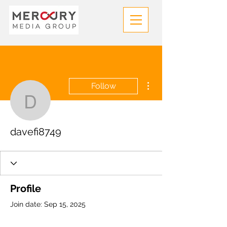
More actions
Follow
davefi8749
davefi8749
Profile
Join date: Sep 15, 2025